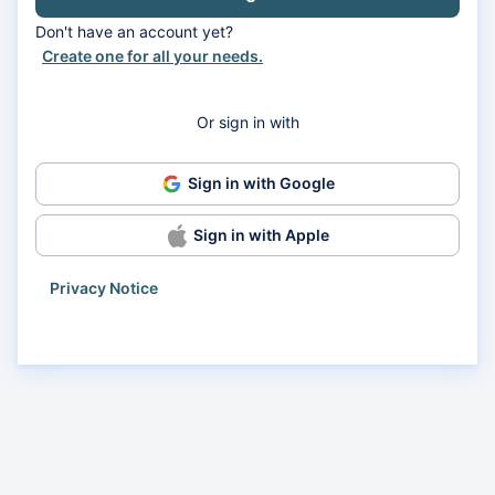
Don't have an account yet?
Create one for all your needs.
Or sign in with
Sign in with Google
Sign in with Apple
Privacy Notice