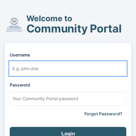
Welcome to
Community Portal
Username
Password
Forgot Password?
Login