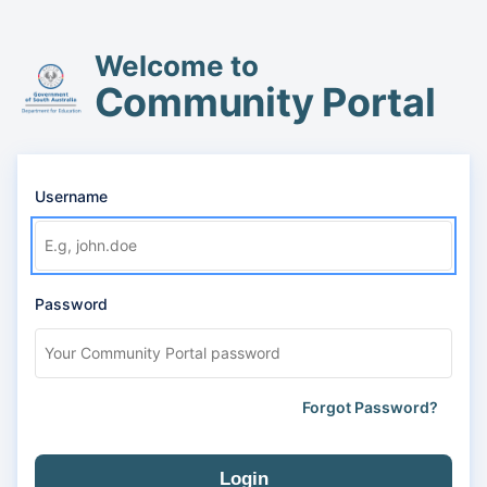
Welcome to
Community Portal
Username
Password
Forgot Password?
Login