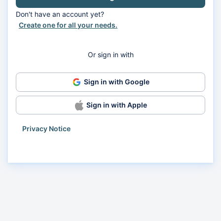
Don't have an account yet?
Create one for all your needs.
Or sign in with
Sign in with Google
Sign in with Apple
Privacy Notice